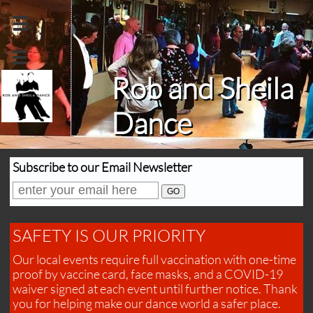


Rob and Sheila
Dance
Subscribe to our Email Newsletter
SAFETY IS OUR PRIORITY
Our local events require full vaccination with one-time
proof by vaccine card, face masks, and a COVID-19
waiver signed at each event until further notice. Thank
you for helping make our dance world a safer place.​