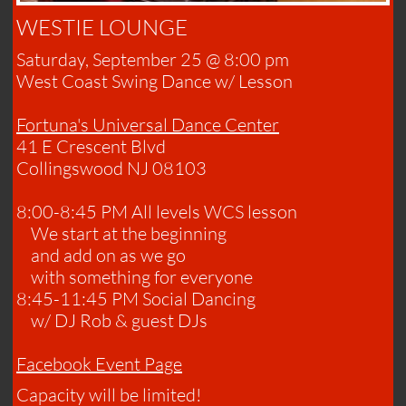
WESTIE LOUNGE
Saturday, September 25 @ 8:00 pm
​West Coast Swing Dance w/ Lesson
​Fortuna's Universal Dance Center
41 E Crescent Blvd
Collingswood NJ​ 08103
8:00-8:45 PM All levels WCS lesson
We start at the beginning
and
add on as we go
with something for everyone
8:45-11:45 PM Social Dancing
w/ DJ Rob & guest DJs
​Facebook Event Page
Capacity will be limited!