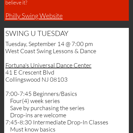
believe it?​
Philly Swing Website
SWING U TUESDAY
Tuesday, September 14 @ 7:00 pm
​West Coast Swing Lessons & Dance
​Fortuna's Universal Dance Center
41 E Crescent Blvd
Collingswood NJ​ 08103
7:00-7:45 Beginners/Basics
Four(4) week series
Save by purchasing the series
Drop-ins are welcome
7:45-8:30 Intermediate Drop-In Classes
Must know basics