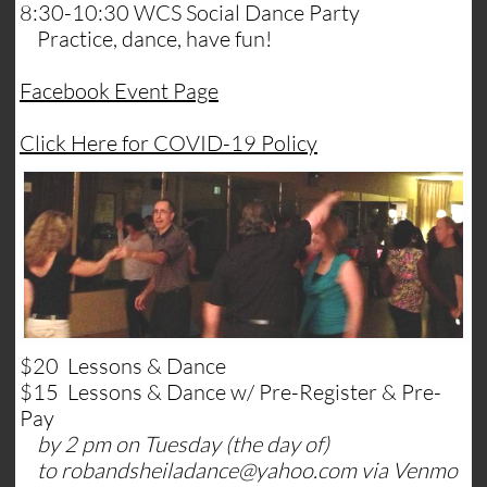
8:30-10:30 WCS Social Dance Party
Practice, dance, have fun!
​Facebook Event Page
​Click Here for COVID-19 Policy
$20 Lessons & Dance
$15 Lessons & Dance w/ Pre-Register & Pre-
Pay
by 2 pm on Tuesday (the day of)
to robandsheiladance@yahoo.com via Venmo