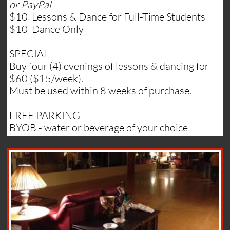
or PayPal
$10 Lessons & Dance for Full-Time Students
$10 Dance Only
SPECIAL
Buy four (4) evenings of lessons & dancing for
$60 ($15/week).
Must be used within 8 weeks of purchase.
FREE PARKING
BYOB - water or beverage of your choice​