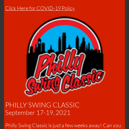
Click Here for COVID-19 Policy
PHILLY SWING CLASSIC
September 17-19, 2021
Philly Swing Classic is just a few weeks away! Can you