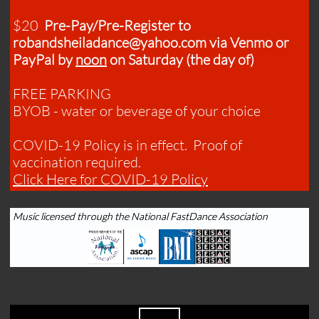
$20
Pre-Pay/Pre-Register to
robandsheiladance@yahoo.com via Venmo or
PayPal by
noon
on Saturday (the day of)
FREE PARKING
BYOB - water or beverage of your choice
COVID-19 Policy is in effect. Proof of
vaccination required.​
​Click Here for COVID-19 Policy
Music licensed through the National FastDance Association